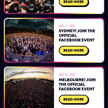
READ MORE
MAY 21, 2026
SYDNEY! JOIN THE
OFFICIAL
FACEBOOK EVENT
READ MORE
MAY 20, 2026
MELBOURNE! JOIN
THE OFFICIAL
FACEBOOK EVENT
READ MORE