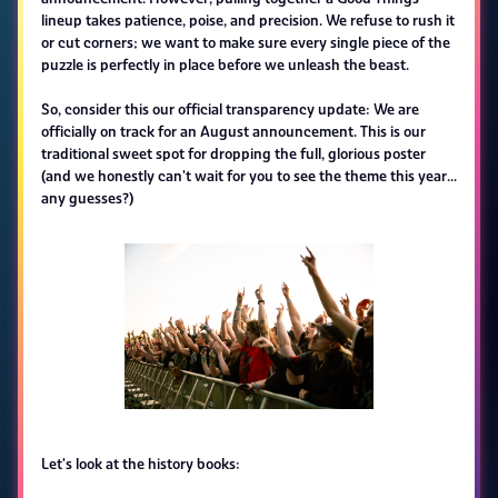
lineup takes patience, poise, and precision. We refuse to rush it
or cut corners; we want to make sure every single piece of the
puzzle is perfectly in place before we unleash the beast.
So, consider this our official transparency update: We are
officially on track for an August announcement. This is our
traditional sweet spot for dropping the full, glorious poster
(and we honestly can't wait for you to see the theme this year...
any guesses?)
Let's look at the history books: