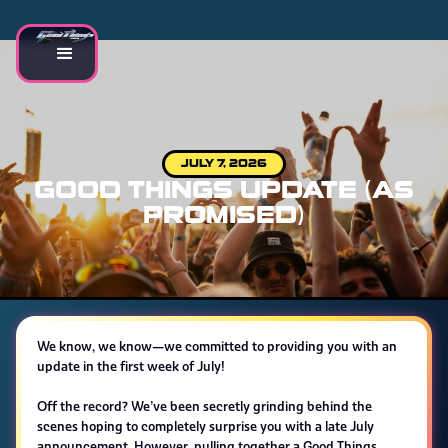
JULY 7, 2026
GOOD THINGS UPDATE (AS
PROMISED)
We know, we know—we committed to providing you with an
update in the first week of July!
Off the record? We’ve been secretly grinding behind the
scenes hoping to completely surprise you with a late July
announcement. However, pulling together a Good Things