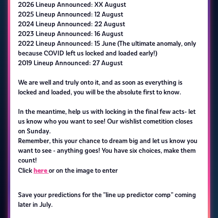
2026 Lineup Announced: XX August
2025 Lineup Announced: 12 August
2024 Lineup Announced: 22 August
2023 Lineup Announced: 16 August
2022 Lineup Announced: 15 June (The ultimate anomaly, only
because COVID left us locked and loaded early!)
2019 Lineup Announced: 27 August
We are well and truly onto it, and as soon as everything is
locked and loaded, you will be the absolute first to know.
In the meantime, help us with locking in the final few acts- let
us know who you want to see! Our wishlist cometition closes
on Sunday.
Remember, this your chance to dream big and let us know you
want to see - anything goes! You have six choices, make them
count!
here
Click
or on the image to enter
Save your predictions for the "line up predictor comp" coming
later in July.