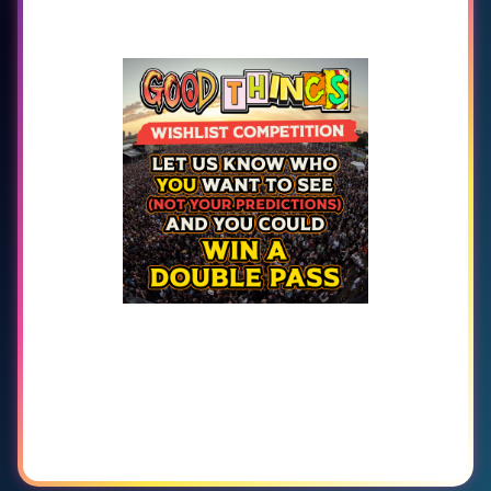
GET READY. GOOD
THINGS ARE GETTING
CLOSER