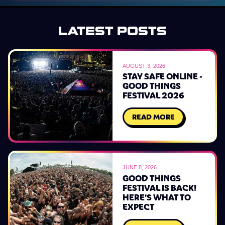
LATEST POSTS
AUGUST 3, 2026
STAY SAFE ONLINE -
GOOD THINGS
FESTIVAL 2026
READ MORE
JUNE 8, 2026
GOOD THINGS
FESTIVAL IS BACK!
HERE'S WHAT TO
EXPECT