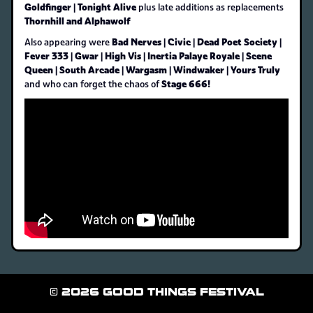
Goldfinger | Tonight Alive
plus late additions as replacements
Thornhill and Alphawolf
Bad Nerves | Civic | Dead Poet Society |
Also appearing were
Fever 333 | Gwar | High Vis | Inertia Palaye Royale | Scene
Queen | South Arcade | Wargasm | Windwaker | Yours Truly
Stage 666!
and who can forget the chaos of
© 2026 GOOD THINGS FESTIVAL