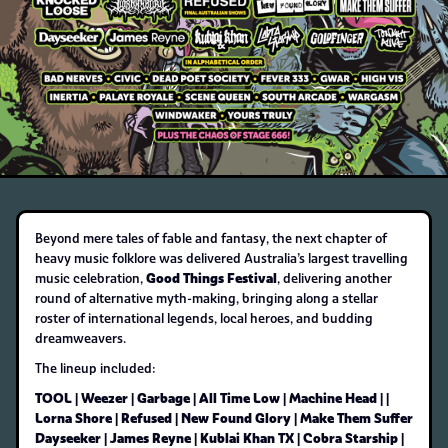
Beyond mere tales of fable and fantasy, the next chapter of
heavy music folklore was delivered Australia’s largest travelling
Good Things Festival
music celebration,
, delivering another
round of alternative myth-making, bringing along a stellar
roster of international legends, local heroes, and budding
dreamweavers.
The lineup included:
TOOL | Weezer | Garbage | All Time Low | Machine Head | |
Lorna Shore | Refused | New Found Glory | Make Them Suffer
Dayseeker | James Reyne | Kublai Khan TX | Cobra Starship |