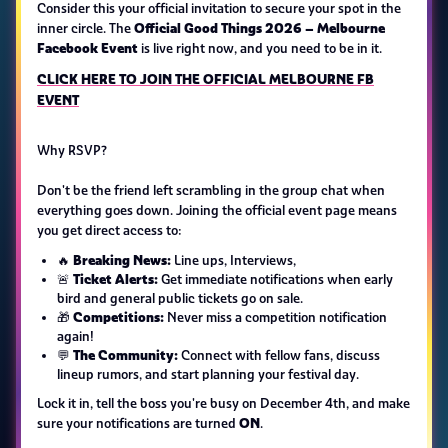
Consider this your official invitation to secure your spot in the
Official Good Things 2026 – Melbourne
inner circle. The
Facebook Event
is live right now, and you need to be in it.
CLICK HERE TO JOIN THE OFFICIAL MELBOURNE FB
EVENT
Why RSVP?
Don't be the friend left scrambling in the group chat when
everything goes down. Joining the official event page means
you get direct access to:
Breaking News:
🔥
Line ups, Interviews,
Ticket Alerts:
🚨
Get immediate notifications when early
bird and general public tickets go on sale.
Competitions:
🎁
Never miss a competition notification
again!
The Community:
💬
Connect with fellow fans, discuss
lineup rumors, and start planning your festival day.
Lock it in, tell the boss you're busy on December 4th, and make
ON
sure your notifications are turned
.