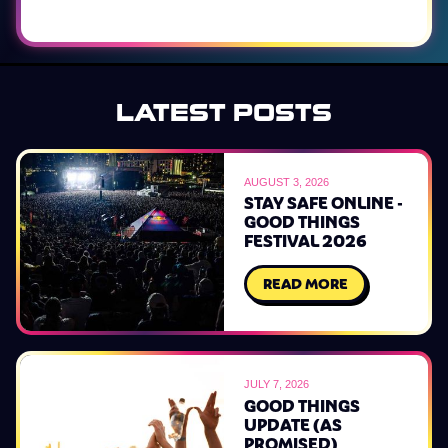
LATEST POSTS
AUGUST 3, 2026
STAY SAFE ONLINE -
GOOD THINGS
FESTIVAL 2026
READ MORE
JULY 7, 2026
GOOD THINGS
UPDATE (AS
PROMISED)