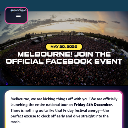
MAY 20, 2026
MELBOURNE! JOIN THE
OFFICIAL FACEBOOK EVENT
Melbourne, we are kicking things off with you! We are officially
Friday 4th December
launching the entire national tour on
.
There is nothing quite like that Friday festival energy—the
perfect excuse to clock off early and dive straight into the
mosh.