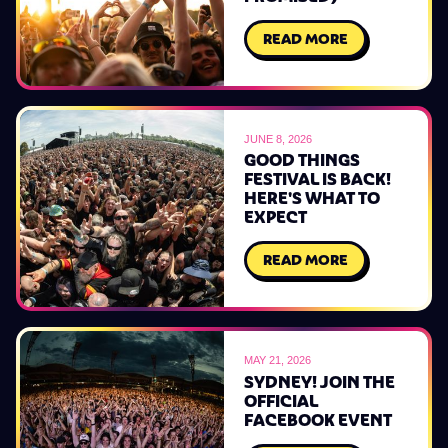
READ MORE
JUNE 8, 2026
GOOD THINGS
FESTIVAL IS BACK!
HERE'S WHAT TO
EXPECT
READ MORE
MAY 21, 2026
SYDNEY! JOIN THE
OFFICIAL
FACEBOOK EVENT