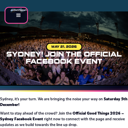
MAY 21, 2026
SYDNEY! JOIN THE OFFICIAL
FACEBOOK EVENT
Saturday 5th
Sydney, it’s your turn. We are bringing the noise your way on
December!
Official Good Things 2026 –
Want to stay ahead of the crowd? Join the
Sydney Facebook Event
right now to connect with the page and receive
updates as we build towards the line up drop.