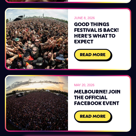
JUNE 8, 2026
GOOD THINGS
FESTIVAL IS BACK!
HERE'S WHAT TO
EXPECT
READ MORE
MAY 20, 2026
MELBOURNE! JOIN
THE OFFICIAL
FACEBOOK EVENT
READ MORE