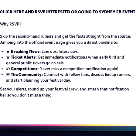
CLICK HERE AND RSVP INTERESTED OR GOING TO SYDNEY FB EVENT
Why RSVP?
Skip the second-hand rumors and get the facts straight from the source.
Jumping into the official event page gives you a direct pipeline to:
Breaking News:
🔥
Line ups, Interviews,
Ticket Alerts:
🚨
Get immediate notifications when early bird and
general public tickets go on sale.
Competitions:
🎁
Never miss a competition notification again!
The Community:
💬
Connect with fellow fans, discuss lineup rumors,
and start planning your festival day.
Set your alerts, round up your festival crew, and smash that notification
bell so you don't miss a thing.