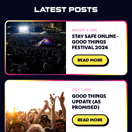
LATEST POSTS
AUGUST 3, 2026
STAY SAFE ONLINE -
GOOD THINGS
FESTIVAL 2026
READ MORE
JULY 7, 2026
GOOD THINGS
UPDATE (AS
PROMISED)
READ MORE