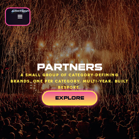
PARTNERS
A SMALL GROUP OF CATEGORY-DEFINING
BRANDS. ONE PER CATEGORY. MULTI-YEAR. BUILT
BESPOKE.
EXPLORE