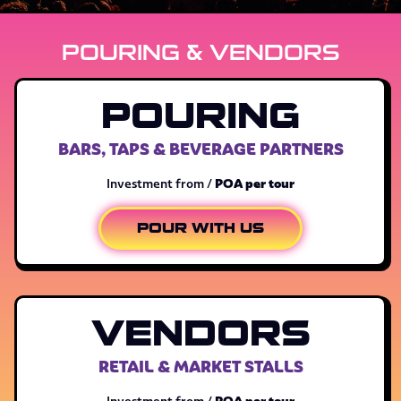
POURING & VENDORS
POURING
BARS, TAPS & BEVERAGE PARTNERS
POA per tour
Investment from /
POUR WITH US
VENDORS
RETAIL & MARKET STALLS
POA per tour
Investment from /